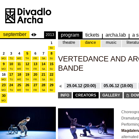
september
program
tickets
archa.lab
a s
2013
theatre
dance
music
literatu
1
SU
2
3
4
5
6
7
8
VERTEDANCE AND AR
MO
TU
WE
TH
FR
SA
SU
9
10
11
12
13
14
15
BANDE
MO
TU
WE
TH
FR
SA
SU
16
17
18
19
20
21
22
MO
TU
WE
TH
FR
SA
SU
23
24
25
26
27
28
29
26.10.15 (20:00)
29.04.12 (20:00)
05.06.12 (18:00)
MO
TU
WE
TH
FR
SA
SU
26.10.15 (20:00)
29.04.12 (20:00)
INFO
CREATORS
GALLERY
DOW
30
MO
Choreogra
Dramatur
Performin
Magdalena
alternated