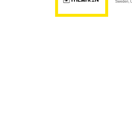
Sweden, U