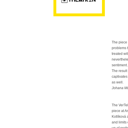
The piece 
problems t
treated wi
neverthele
sentiment.
The result
captivates 
as well.
Johana Mü
The VerTe
piece at 
Kotlíková 
and limits