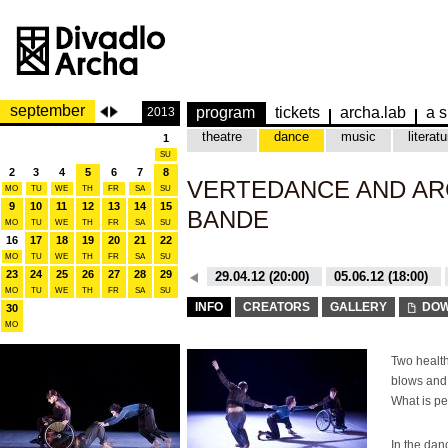
september
program
tickets
archa.lab
a s
2013
theatre
dance
music
literatu
1
SU
2
3
4
5
6
7
8
VERTEDANCE AND AR
MO
TU
WE
TH
FR
SA
SU
9
10
11
12
13
14
15
BANDE
MO
TU
WE
TH
FR
SA
SU
16
17
18
19
20
21
22
MO
TU
WE
TH
FR
SA
SU
23
24
25
26
27
28
29
26.10.15 (20:00)
29.04.12 (20:00)
05.06.12 (18:00)
MO
TU
WE
TH
FR
SA
SU
26.10.15 (20:00)
29.04.12 (20:00)
INFO
CREATORS
GALLERY
DOW
30
MO
Two health
blows and 
What is pe
In the da