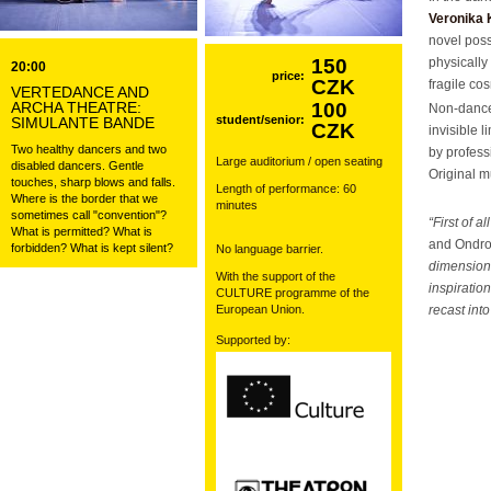
Veronika 
novel poss
150
physically 
20:00
price:
CZK
fragile co
VERTEDANCE AND
ARCHA THEATRE:
100
Non-danc
student/senior:
SIMULANTE BANDE
CZK
invisible 
Two healthy dancers and two
by profes
Large auditorium / open seating
disabled dancers. Gentle
Original 
touches, sharp blows and falls.
Length of performance: 60
Where is the border that we
minutes
sometimes call "convention"?
“First of 
What is permitted? What is
and Ondr
forbidden? What is kept silent?
No language barrier.
dimensions
With the support of the
inspiratio
CULTURE programme of the
European Union.
recast int
Supported by: