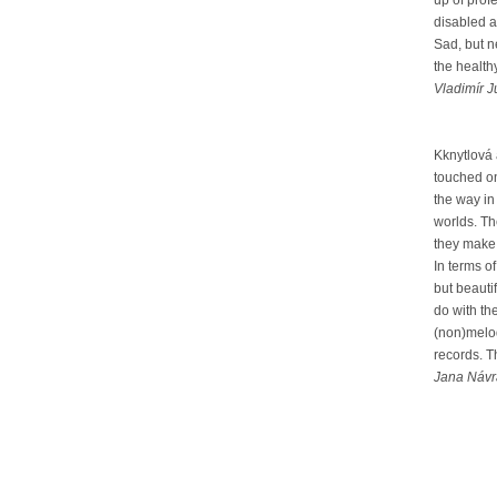
up of pro
disabled a
Sad, but n
the health
Vladimír J
Kknytlová
touched on
the way in
worlds. Th
they make a
In terms o
but beauti
do with th
(non)melod
records. T
Jana Návra