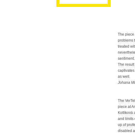
The piece 
problems t
treated wi
neverthele
sentiment.
The result
captivates 
as well.
Johana Mü
The VerTe
piece at 
Kotlíková 
and limits
up of pro
disabled a