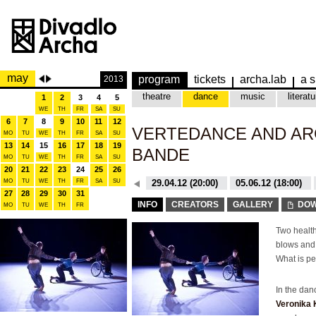
may
program
tickets
archa.lab
a s
2013
theatre
dance
music
literatu
1
2
3
4
5
WE
TH
FR
SA
SU
6
7
8
9
10
11
12
VERTEDANCE AND AR
MO
TU
WE
TH
FR
SA
SU
13
14
15
16
17
18
19
BANDE
MO
TU
WE
TH
FR
SA
SU
20
21
22
23
24
25
26
MO
TU
WE
TH
26.10.15 (20:00)
FR
SA
SU
29.04.12 (20:00)
05.06.12 (18:00)
27
28
29
30
31
26.10.15 (20:00)
29.04.12 (20:00)
INFO
CREATORS
GALLERY
DOW
MO
TU
WE
TH
FR
Two health
blows and 
What is pe
In the da
Veronika 