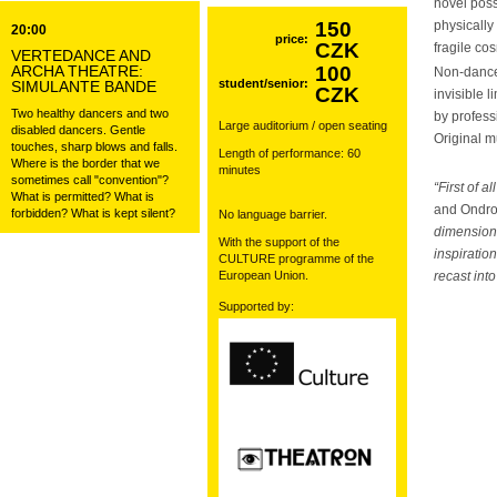
novel poss
150
physically 
20:00
price:
CZK
fragile co
VERTEDANCE AND
ARCHA THEATRE:
100
Non-danc
student/senior:
SIMULANTE BANDE
CZK
invisible 
Two healthy dancers and two
by profes
Large auditorium / open seating
disabled dancers. Gentle
Original 
touches, sharp blows and falls.
Length of performance: 60
Where is the border that we
minutes
sometimes call "convention"?
“First of 
What is permitted? What is
and Ondr
forbidden? What is kept silent?
No language barrier.
dimensions
With the support of the
inspiratio
CULTURE programme of the
European Union.
recast int
Supported by: