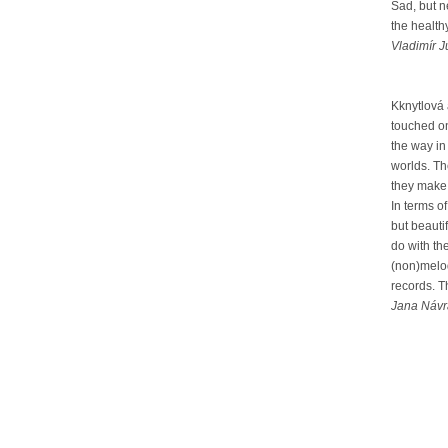
Sad, but n
the health
Vladimír J
Kknytlová
touched on
the way in
worlds. Th
they make a
In terms o
but beauti
do with th
(non)melod
records. T
Jana Návra