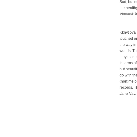
Sad, but n
the health
Vladimír J
Kknytlová
touched on
the way in
worlds. Th
they make a
In terms o
but beauti
do with th
(non)melod
records. T
Jana Návra