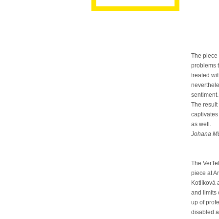
The piece 
problems t
treated wi
neverthele
sentiment.
The result
captivates 
as well.
Johana Mü
The VerTe
piece at 
Kotlíková 
and limits
up of pro
disabled a