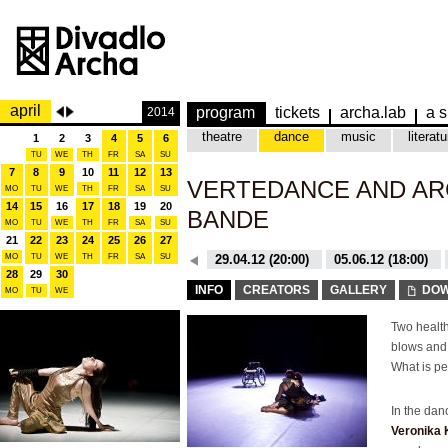
april
program
tickets
archa.lab
a s
2014
theatre
dance
music
literatu
1
2
3
4
5
6
TU
WE
TH
FR
SA
SU
7
8
9
10
11
12
13
VERTEDANCE AND AR
MO
TU
WE
TH
FR
SA
SU
14
15
16
17
18
19
20
BANDE
MO
TU
WE
TH
FR
SA
SU
21
22
23
24
25
26
27
MO
TU
WE
TH
26.10.15 (20:00)
FR
SA
SU
29.04.12 (20:00)
05.06.12 (18:00)
28
29
30
26.10.15 (20:00)
29.04.12 (20:00)
INFO
CREATORS
GALLERY
DOW
MO
TU
WE
Two health
blows and 
What is pe
In the da
Veronika 