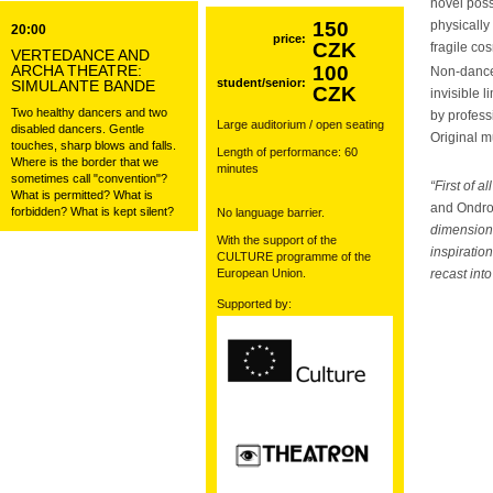
novel poss
150
physically 
20:00
price:
CZK
fragile co
VERTEDANCE AND
ARCHA THEATRE:
100
Non-danc
student/senior:
SIMULANTE BANDE
CZK
invisible 
Two healthy dancers and two
by profes
Large auditorium / open seating
disabled dancers. Gentle
Original 
touches, sharp blows and falls.
Length of performance: 60
Where is the border that we
minutes
sometimes call "convention"?
“First of 
What is permitted? What is
and Ondr
forbidden? What is kept silent?
No language barrier.
dimensions
With the support of the
inspiratio
CULTURE programme of the
European Union.
recast int
Supported by: