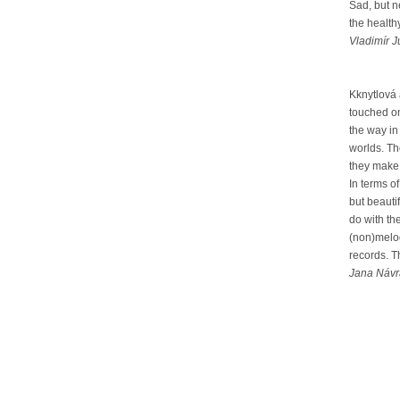
Sad, but n
the health
Vladimír J
Kknytlová
touched on
the way in
worlds. Th
they make a
In terms o
but beauti
do with th
(non)melod
records. T
Jana Návra