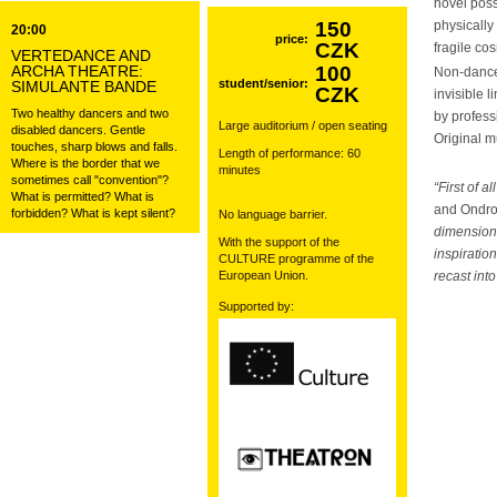
novel poss
150
physically 
20:00
price:
CZK
fragile co
VERTEDANCE AND
ARCHA THEATRE:
100
Non-danc
student/senior:
SIMULANTE BANDE
CZK
invisible 
Two healthy dancers and two
by profes
Large auditorium / open seating
disabled dancers. Gentle
Original 
touches, sharp blows and falls.
Length of performance: 60
Where is the border that we
minutes
sometimes call "convention"?
“First of 
What is permitted? What is
and Ondr
forbidden? What is kept silent?
No language barrier.
dimensions
With the support of the
inspiratio
CULTURE programme of the
European Union.
recast int
Supported by: