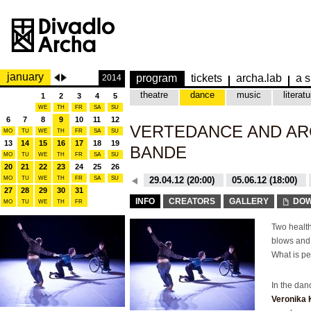
january
program
tickets
archa.lab
a s
2014
theatre
dance
music
literatu
1
2
3
4
5
WE
TH
FR
SA
SU
6
7
8
9
10
11
12
VERTEDANCE AND AR
MO
TU
WE
TH
FR
SA
SU
13
14
15
16
17
18
19
BANDE
MO
TU
WE
TH
FR
SA
SU
20
21
22
23
24
25
26
MO
TU
WE
TH
26.10.15 (20:00)
FR
SA
SU
29.04.12 (20:00)
05.06.12 (18:00)
27
28
29
30
31
26.10.15 (20:00)
29.04.12 (20:00)
INFO
CREATORS
GALLERY
DOW
MO
TU
WE
TH
FR
Two health
blows and 
What is pe
In the da
Veronika 