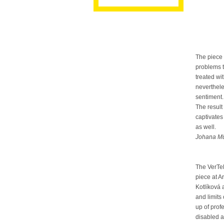
The piece 
problems t
treated wi
neverthele
sentiment.
The result
captivates 
as well.
Johana Mü
The VerTe
piece at 
Kotlíková 
and limits
up of pro
disabled a