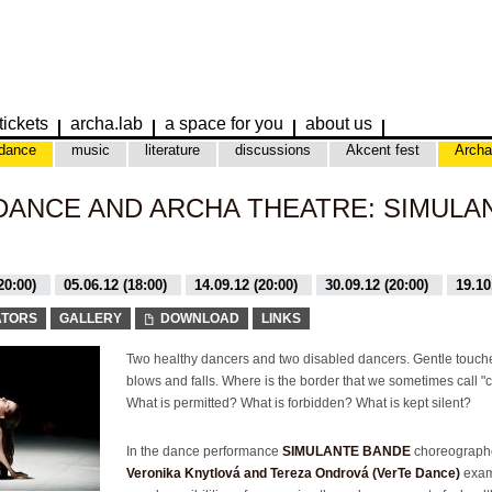
tickets
archa.lab
a space for you
about us
dance
music
literature
discussions
Akcent fest
Archa
ANCE AND ARCHA THEATRE: SIMULA
20:00)
05.06.12 (18:00)
14.09.12 (20:00)
30.09.12 (20:00)
19.10
0:00)
29.04.12 (20:00)
ATORS
GALLERY
DOWNLOAD
LINKS
Two healthy dancers and two disabled dancers. Gentle touch
blows and falls. Where is the border that we sometimes call "
What is permitted? What is forbidden? What is kept silent?
In the dance performance
SIMULANTE BANDE
choreograph
Veronika Knytlová and Tereza Ondrová (VerTe Dance)
exam