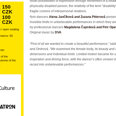
novel possibilities of expression through movement of a heal
150
physically disabled person, the relativity of the term "disabilit
:
CZK
fragile cosmos of interpersonal relations.
100
Non-dancers
Alena Jančíková and Zuzana Pitterová
present
:
CZK
invisible limits in unbelievable performances in which they ar
by professional dancers
Magdalena Čaprdová and Petr Op
 / open seating
Original music by
DVA
.
rmance: 60
“First of all we wanted to create a beautiful performance,”
said
and Ondrová.
“We examined the female body, its beauty and a
ier.
dimensions and individual limits. Limited motion became for 
 of the
inspiration and driving force, with the dancer’s often unseen l
amme of the
.
recast into unbelievable performances.”