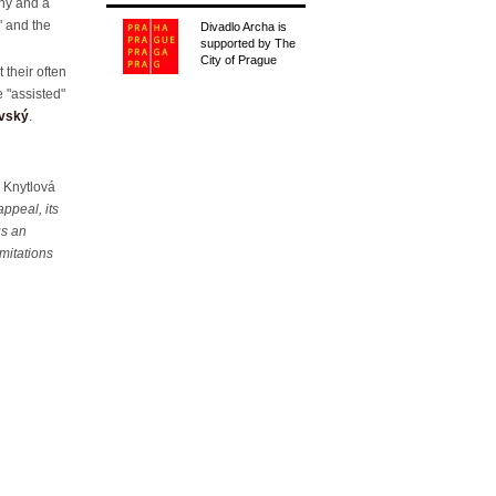
thy and a
y" and the
Divadlo Archa is
supported by The
City of Prague
 their often
e "assisted"
avský
.
 Knytlová
ppeal, its
us an
imitations