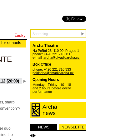
česky
 for schools
Archa Theatre
Na Poříčí 26, 110 00, Prague 1
phone: +420 221 716 111
NTE
e-mail:
archa@divadloarcha.cz
Box Office
phone: +420 221 716 333
pokladna@divadloarcha.cz
Opening Hours
.12 (20:00)
20.10.12 (17:00)
17.11.12 (19:30)
10.12.12 (20:00)
Monday - Friday | 10 - 18
and 2 hours before every
performance
es, sharp
Archa
convention"?
news
NEWS
NEWSLETTER
er duo
ine the