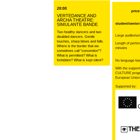
20:00
price
VERTEDANCE AND
ARCHA THEATRE:
student/senior
SIMULANTE BANDE
Two healthy dancers and two
Large auditorium
disabled dancers. Gentle
touches, sharp blows and falls.
Length of perfo
Where is the border that we
minutes
sometimes call "convention"?
What is permitted? What is
forbidden? What is kept silent?
No language barr
With the support
CULTURE progr
European Union
Supported by: