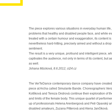
The piece explores various situations in everyday human life,
problems that healthy and disabled people face, and while ev
treated with a certain humour and exaggeration, its content is
nevertheless hard-hitting, precisely aimed and without a drop
sentiment.
The result is a very unique, profound and intelligent piece, wh
captivates the audience, not only in terms of its content, but ae
as well.
Johana Mücková, 8.6.2012, ct24.cz
The VerTeDance contemporary dance company have created 
piece at Archa called Simulante Bande. Choreographers Ver
Kotlíková and Tereza Ondrová continue their exploration of the
and limits of the female body. This unique quartet of performe
up of professionals Helena Arenbergová and Petr Opavský a
disabled amateurs, Zuzana Pitterová and Alena Jančíková.