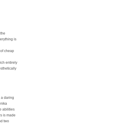
 the
erything is
 of cheap
ich entirely
sthetically
a daring
onika
 abilities
rs is made
nd two