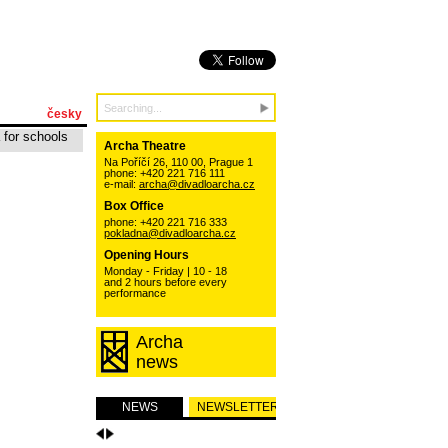
česky
 for schools
Archa Theatre
Na Poříčí 26, 110 00, Prague 1
phone: +420 221 716 111
e-mail:
archa@divadloarcha.cz
Box Office
phone: +420 221 716 333
pokladna@divadloarcha.cz
Opening Hours
Monday - Friday | 10 - 18
and 2 hours before every
performance
Archa
news
NEWS
NEWSLETTER