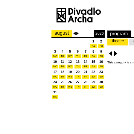
august
program
2026
theatre
1
2
SA
SU
3
4
5
6
7
8
9
MO
TU
WE
TH
FR
SA
SU
10
11
12
13
14
15
16
This category is em
MO
TU
WE
TH
FR
SA
SU
17
18
19
20
21
22
23
MO
TU
WE
TH
FR
SA
SU
24
25
26
27
28
29
30
MO
TU
WE
TH
FR
SA
SU
31
MO