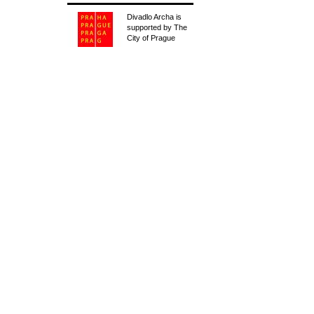
Divadlo Archa is
supported by The
City of Prague