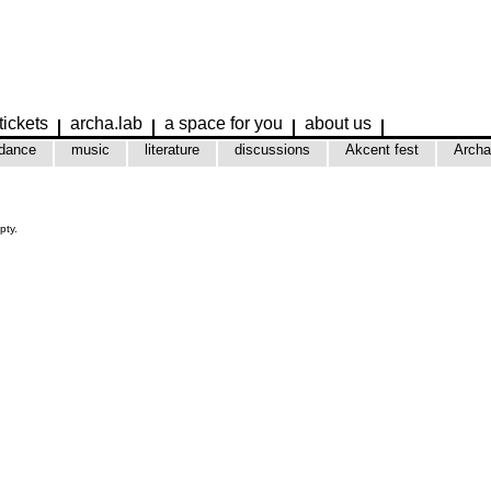
tickets
archa.lab
a space for you
about us
dance
music
literature
discussions
Akcent fest
Archa
pty.