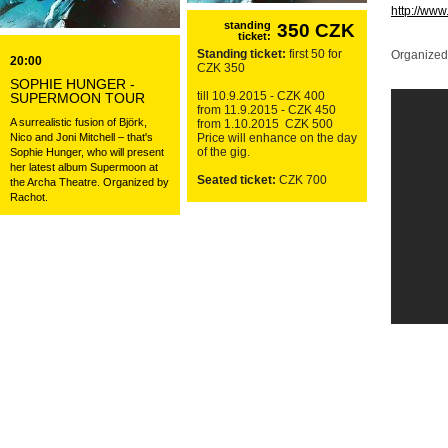
http://ww
standing
350 CZK
ticket:
Standing ticket:
first 50 for
Organized
20:00
CZK 350
SOPHIE HUNGER -
till 10.9.2015 - CZK 400
SUPERMOON TOUR
from 11.9.2015 - CZK 450
A surrealistic fusion of Björk,
from 1.10.2015 CZK 500
Nico and Joni Mitchell – that's
Price will enhance on the day
of the gig.
Sophie Hunger, who will present
her latest album Supermoon at
Seated ticket:
CZK 700
the Archa Theatre. Organized by
Rachot.