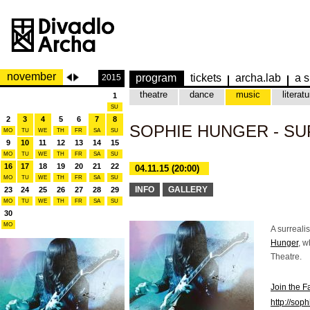
november
program
tickets
archa.lab
a s
2015
theatre
dance
music
literatu
1
SU
2
3
4
5
6
7
8
SOPHIE HUNGER - S
MO
TU
WE
TH
FR
SA
SU
9
10
11
12
13
14
15
MO
TU
WE
TH
FR
SA
SU
16
17
18
19
20
21
22
04.11.15 (20:00)
MO
TU
WE
TH
FR
SA
SU
INFO
GALLERY
23
24
25
26
27
28
29
MO
TU
WE
TH
FR
SA
SU
30
MO
A surrealis
Hunger
, w
Theatre.
Join the 
http://sop