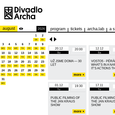
august
program
tickets
archa.lab
a s
2026
1
2
SA
SU
3
4
5
6
7
8
9
20.12
12.12
MO
TU
WE
TH
FR
SA
SU
20:00
Su
Sa
10
11
12
13
14
15
16
MO
TU
WE
TH
FR
SA
SU
UŽ JSME DOMA — 30
VOSTO5 - PÉRÁK
17
18
19
20
21
22
23
LET
WHAT’S IN A N
MO
TU
WE
TH
FR
SA
SU
IT’S ACTIONS TH
24
25
26
27
28
29
30
more
MO
TU
WE
TH
FR
SA
SU
31
MO
01.12
17.11
19:30
Tu
Tu
PUBLIC FILMING OF
PUBLIC FILMIN
THE JAN KRAUS
THE JAN KRAU
SHOW
SHOW
more