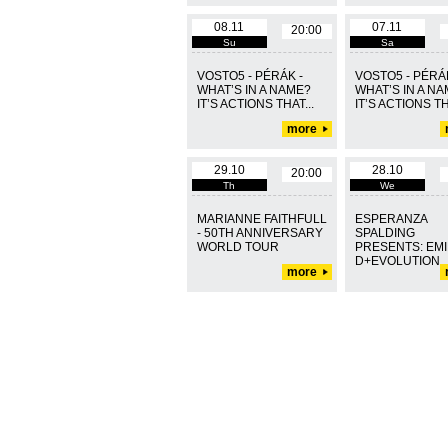
08.11
07.11
20:00
Su
Sa
VOSTO5 - PÉRÁK -
VOSTO5 - PÉRÁK
WHAT’S IN A NAME?
WHAT’S IN A N
IT’S ACTIONS THAT...
IT’S ACTIONS TH
more
29.10
28.10
20:00
Th
We
MARIANNE FAITHFULL
ESPERANZA
- 50TH ANNIVERSARY
SPALDING
WORLD TOUR
PRESENTS: EMI
D+EVOLUTION
more