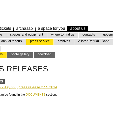
tickets
archa.lab
a space for you
about us
re
spaces and equipment
where to find us
contacts
govern
annual reports
press service
archives
Allstar Refjúdží Band
es
photo gallery
download
S RELEASES
TS
- July 22 | press release 27.5.2014
can be found in the
DOCUMENTS
section.