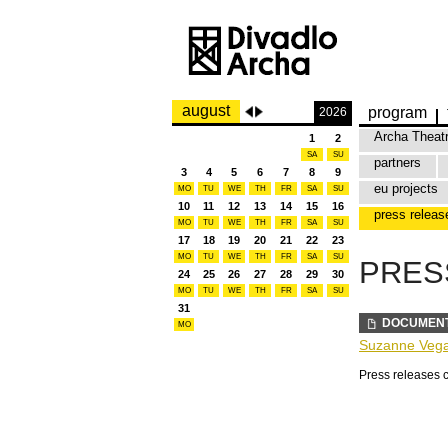
august
program
2026
Archa Theat
1
2
SA
SU
partners
3
4
5
6
7
8
9
eu projects
MO
TU
WE
TH
FR
SA
SU
10
11
12
13
14
15
16
press releas
MO
TU
WE
TH
FR
SA
SU
17
18
19
20
21
22
23
MO
TU
WE
TH
FR
SA
SU
PRES
24
25
26
27
28
29
30
MO
TU
WE
TH
FR
SA
SU
31
DOCUMEN
MO
Suzanne Vega 
Press releases 