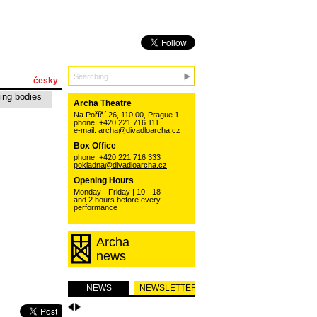
česky
ing bodies
Archa Theatre
Na Poříčí 26, 110 00, Prague 1
phone: +420 221 716 111
e-mail:
archa@divadloarcha.cz
Box Office
phone: +420 221 716 333
pokladna@divadloarcha.cz
Opening Hours
Monday - Friday | 10 - 18
and 2 hours before every
performance
Archa
news
NEWS
NEWSLETTER