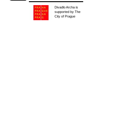
Divadlo Archa is
supported by The
City of Prague