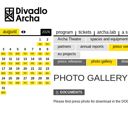
august
program
tickets
archa.lab
a s
2026
Archa Theatre
spaces and equipment
1
2
SA
SU
partners
annual reports
press se
3
4
5
6
7
8
9
eu projects
MO
TU
WE
TH
FR
SA
SU
10
11
12
13
14
15
16
press releases
photo gallery
dow
MO
TU
WE
TH
FR
SA
SU
17
18
19
20
21
22
23
MO
TU
WE
TH
FR
SA
SU
PHOTO GALLERY
24
25
26
27
28
29
30
MO
TU
WE
TH
FR
SA
SU
31
DOCUMENTS
MO
Please find press photo for download in the 