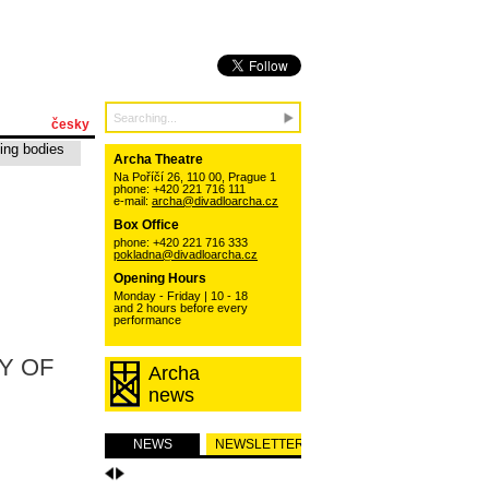
česky
ing bodies
Archa Theatre
Na Poříčí 26, 110 00, Prague 1
phone: +420 221 716 111
e-mail:
archa@divadloarcha.cz
Box Office
phone: +420 221 716 333
pokladna@divadloarcha.cz
Opening Hours
Monday - Friday | 10 - 18
and 2 hours before every
performance
Y OF
Archa
news
NEWS
NEWSLETTER