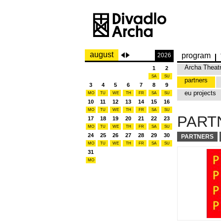
august
program
2026
Archa Theat
1
2
SA
SU
partners
3
4
5
6
7
8
9
eu projects
MO
TU
WE
TH
FR
SA
SU
10
11
12
13
14
15
16
MO
TU
WE
TH
FR
SA
SU
PART
17
18
19
20
21
22
23
MO
TU
WE
TH
FR
SA
SU
24
25
26
27
28
29
30
PARTNERS
MO
TU
WE
TH
FR
SA
SU
31
MO