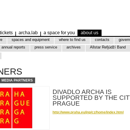
tickets
archa.lab
a space for you
about us
re
spaces and equipment
where to find us
contacts
govern
annual reports
press service
archives
Allstar Refjúdží Band
NERS
MEDIA PARTNERS
DIVADLO ARCHA IS
SUPPORTED BY THE CIT
PRAGUE
http://www.praha.eu/jnp/cz/home/index.html