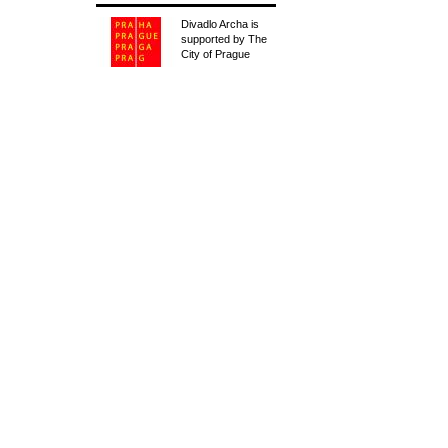
Divadlo Archa is
supported by The
City of Prague