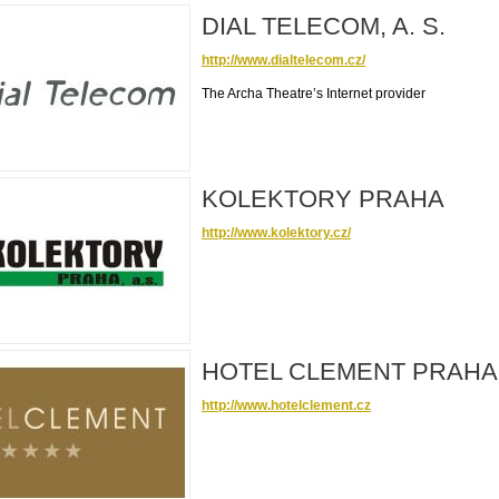
DIAL TELECOM, A. S.
http://www.dialtelecom.cz/
The Archa Theatre’s Internet provider
KOLEKTORY PRAHA
http://www.kolektory.cz/
HOTEL CLEMENT PRAHA
http://www.hotelclement.cz