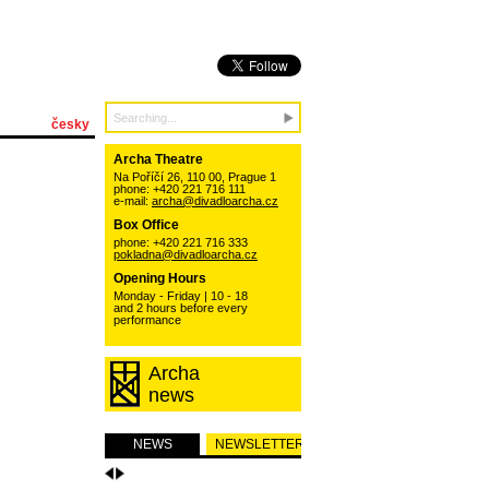
česky
Archa Theatre
Na Poříčí 26, 110 00, Prague 1
phone: +420 221 716 111
e-mail:
archa@divadloarcha.cz
Box Office
phone: +420 221 716 333
pokladna@divadloarcha.cz
Opening Hours
Monday - Friday | 10 - 18
and 2 hours before every
performance
Archa
news
NEWS
NEWSLETTER