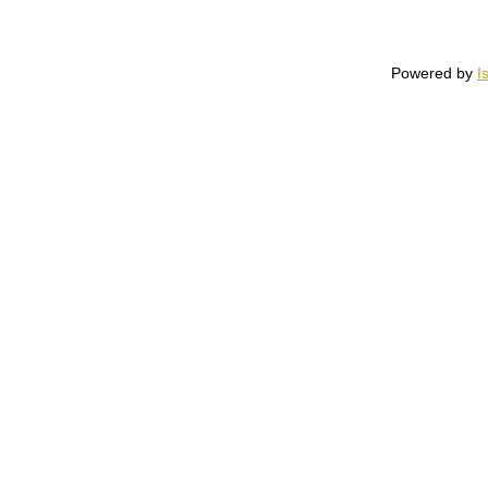
Powered by
I