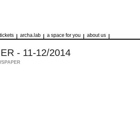
tickets
archa.lab
a space for you
about us
R - 11-12/2014
WSPAPER