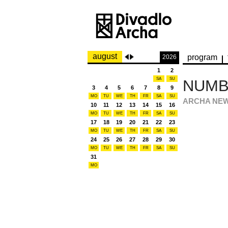
august
program
2026
1
2
SA
SU
NUMBE
3
4
5
6
7
8
9
MO
TU
WE
TH
FR
SA
SU
ARCHA NE
10
11
12
13
14
15
16
MO
TU
WE
TH
FR
SA
SU
17
18
19
20
21
22
23
MO
TU
WE
TH
FR
SA
SU
24
25
26
27
28
29
30
MO
TU
WE
TH
FR
SA
SU
31
MO