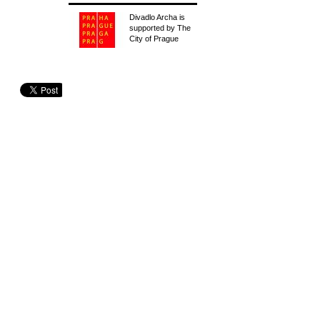
Divadlo Archa is
supported by The
City of Prague