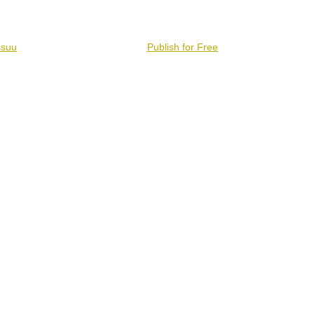
ssuu
Publish for Free