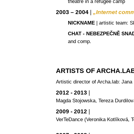
theatre in a refugee camp
2003 – 2004
|
„Internet com
NICKNAME
| artistic team:
CHAT - NEBEZPEČNĚ SNA
and comp.
ARTISTS OF ARCHA.LA
Artistic director of Archa.lab: Jan
2012 - 2013
|
Magda Stojowska, Tereza Durdilov
2009 - 2012
|
VerTeDance (Veronika Kotlíková, T