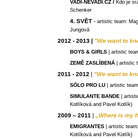
/
VADÍ-NEVADÍ.CZ
Kdo je sr
Schenker
4. SVĚT
-
artistic team
: Mag
Jungová
2012 - 2013 |
"
We want to kn
BOYS & GIRLS
|
artistic tea
ZEMĚ ZASLÍBENÁ
|
artistic
2011 - 2012
|
"
We want to kn
SÓLO PRO LU
|
artistic tea
SIMULANTE BANDE
|
artist
Kotlíková and Pavel Kotlík)
2009 – 2011
|
„Where is my
EMIGRANTES
|
artistic team
Kotlíková and Pavel Kotlík)