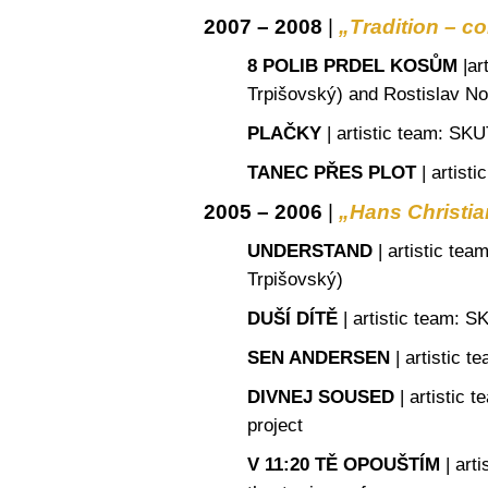
2007 – 2008
|
„Tradition – c
8 POLIB PRDEL KOSŮM
|
ar
Trpišovský) and Rostislav N
PLAČKY
|
artistic team
: SKU
TANEC PŘES PLOT
|
artisti
2005 – 2006
|
„Hans Christi
UNDERSTAND
|
artistic tea
Trpišovský)
DUŠÍ DÍTĚ
|
artistic team
: S
SEN ANDERSEN
|
artistic t
DIVNEJ SOUSED
|
artistic t
project
V 11:20 TĚ OPOUŠTÍM
|
arti