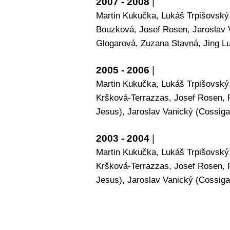
2007 - 2008
|
Martin Kukučka, Lukáš Trpišovský,
Bouzková, Josef Rosen, Jaroslav 
Glogarová, Zuzana Stavná, Jing L
2005 - 2006
|
Martin Kukučka, Lukáš Trpišovský,
Kršková-Terrazzas, Josef Rosen, 
Jesus), Jaroslav Vanický (Cossiga)
2003 - 2004
|
Martin Kukučka, Lukáš Trpišovský,
Kršková-Terrazzas, Josef Rosen, 
Jesus), Jaroslav Vanický (Cossiga)