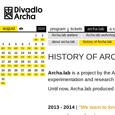
august
program
tickets
archa.lab
a s
2026
Archa.lab ateliers
Archa.lab worksho
1
2
SA
SU
about archa.lab
history of Archa.lab
3
4
5
6
7
8
9
MO
TU
WE
TH
FR
SA
SU
10
11
12
13
14
15
16
HISTORY OF AR
MO
TU
WE
TH
FR
SA
SU
17
18
19
20
21
22
23
MO
TU
WE
TH
FR
SA
SU
24
25
26
27
28
29
30
Archa.lab
is a project by the 
MO
TU
WE
TH
FR
SA
SU
experimentation and research i
31
MO
Until now, Archa.lab produced
2013 - 2014
|
"We want to kn