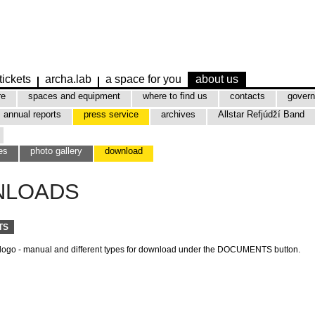
tickets
archa.lab
a space for you
about us
re
spaces and equipment
where to find us
contacts
govern
annual reports
press service
archives
Allstar Refjúdží Band
es
photo gallery
download
NLOADS
TS
 logo - manual and different types for download under the DOCUMENTS button.