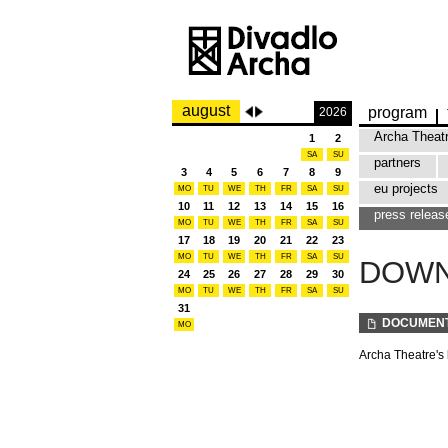
august
program
2026
Archa Theat
1
2
SA
SU
partners
3
4
5
6
7
8
9
eu projects
MO
TU
WE
TH
FR
SA
SU
10
11
12
13
14
15
16
press releas
MO
TU
WE
TH
FR
SA
SU
17
18
19
20
21
22
23
MO
TU
WE
TH
FR
SA
SU
DOW
24
25
26
27
28
29
30
MO
TU
WE
TH
FR
SA
SU
31
DOCUMEN
MO
Archa Theatre's