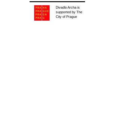
Divadlo Archa is
supported by The
City of Prague