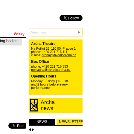
česky
ing bodies
Archa Theatre
Na Poříčí 26, 110 00, Prague 1
phone: +420 221 716 111
e-mail:
archa@divadloarcha.cz
Box Office
phone: +420 221 716 333
pokladna@divadloarcha.cz
Opening Hours
Monday - Friday | 10 - 18
and 2 hours before every
performance
Archa
news
NEWS
NEWSLETTER