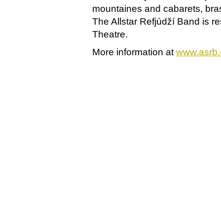
mountaines and cabarets, brass
The Allstar Refjúdží Band is r
Theatre.
More information at
www.asrb.