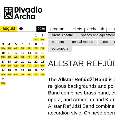
august
program
tickets
archa.lab
a s
2026
Archa Theatre
spaces and equipment
1
2
SA
SU
partners
annual reports
press se
3
4
5
6
7
8
9
eu projects
MO
TU
WE
TH
FR
SA
SU
10
11
12
13
14
15
16
MO
TU
WE
TH
FR
SA
SU
ALLSTAR REFJÚ
17
18
19
20
21
22
23
MO
TU
WE
TH
FR
SA
SU
24
25
26
27
28
29
30
MO
TU
WE
TH
FR
SA
SU
The
Allstar Refjúdží Band
is 
31
MO
religious backgrounds and polit
Band combines brass band, eth
opera, and Armenian and Kurdi
Allstar Refjúdží Band combine
accordion style, Chinese oper